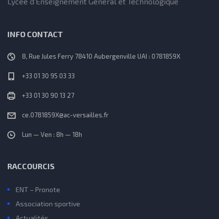
Lycée d’Enseignement Général et Technologique
INFO CONTACT
8, Rue Jules Ferry 78410 Aubergenville UAI : 0781859X
+33 01 30 95 03 33
+33 01 30 90 13 27
ce.0781859X@ac-versailles.fr
Lun — Ven : 8h — 18h
RACCOURCIS
ENT – Pronote
Association sportive
Actualités