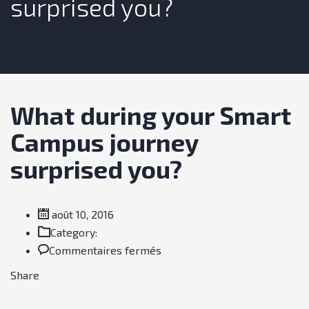
surprised you?
What during your Smart
Campus journey
surprised you?
août 10, 2016
Category:
sur
Commentaires fermés
What
Share
during
your