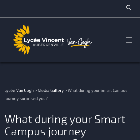
Lycée Van Gogh
>
Media Gallery
>
What during your Smart Campus
journey surprised you?
What during your Smart
Campus journey