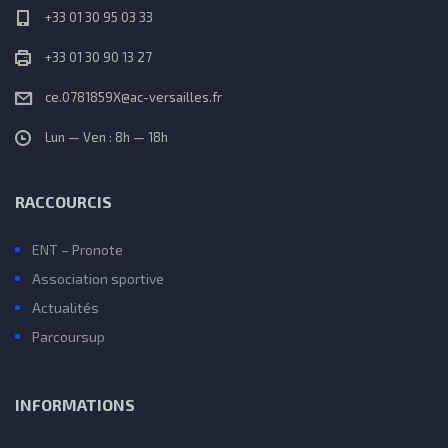
+33 01 30 95 03 33
+33 01 30 90 13 27
ce.0781859X@ac-versailles.fr
Lun — Ven : 8h — 18h
RACCOURCIS
ENT – Pronote
Association sportive
Actualités
Parcoursup
INFORMATIONS