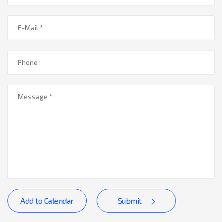
Add to Calendar
Submit