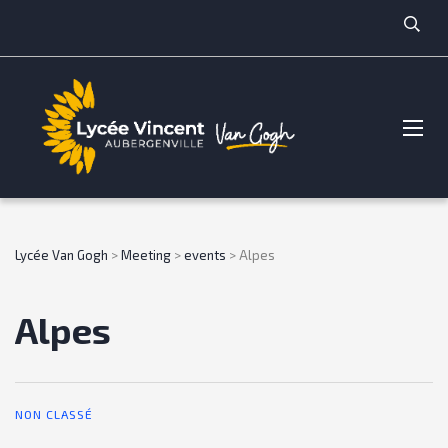
Lycée Van Gogh
>
Meeting
>
events
>
Alpes
Alpes
NON CLASSÉ