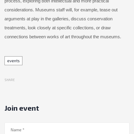
process, exploring both intellectual and more practical
considerations. Museums staff will, for example, tease out
arguments at play in the galleries, discuss conservation
treatments, look closely at specific collections, or draw
connections between works of art throughout the museums.
Tags
events
SHARE
Join event