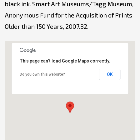
black ink. Smart Art Museums/Tagg Museum,
Anonymous Fund for the Acquisition of Prints
Older than 150 Years, 2007.32.
This page can't load Google Maps correctly.
OK
Do you own this website?