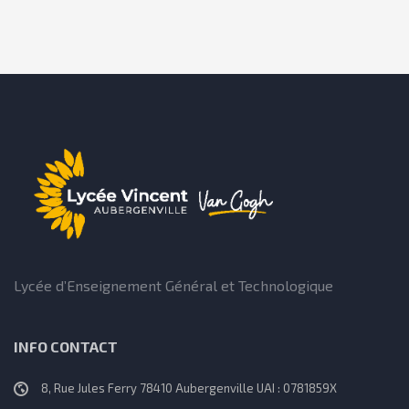
Lycée d’Enseignement Général et Technologique
INFO CONTACT
8, Rue Jules Ferry 78410 Aubergenville UAI : 0781859X