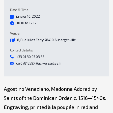
Date & Time:
janvier 10, 2022
10:10 to 12:12
Venue:
8, Rue Jules Ferry 78410 Aubergenville
Contact details:
+33 01 30 95 03 33
ce.0781859X@ac-versailles.fr
Agostino Veneziano, Madonna Adored by
Saints of the Dominican Order, c. 1516—1540s.
Engraving, printed à la poupée in red and