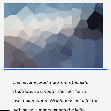
One never injured multi-marathoner’s
stride was so smooth, she ran like an
insect over water. Weight was not a factor,
with heavy runners among the light-