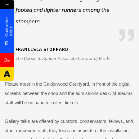
←
footed and lighter runners among the
C
o
n
t
a
c
t
e
z
N
o
u
stompers.
s
FRANCESCA STOPPARD
The Darvin B. Xander Associate Curator of Prints
Please meet in the Calderwood Courtyard, in front of the digital
screens between the shop and the admissions desk. Museums
staff will be on hand to collect tickets.
Gallery talks are offered by curators, conservators, fellows, and
other museums staff; they focus on aspects of the installation