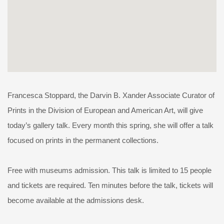
Francesca Stoppard, the Darvin B. Xander Associate Curator of
Prints in the Division of European and American Art, will give
today’s gallery talk. Every month this spring, she will offer a talk
focused on prints in the permanent collections.
Free with museums admission. This talk is limited to 15 people
and tickets are required. Ten minutes before the talk, tickets will
become available at the admissions desk.