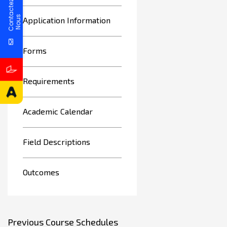
C
o
n
t
a
c
t
e
z
N
o
u
s
Application Information
Forms
Requirements
Academic Calendar
Field Descriptions
Outcomes
Previous Course Schedules