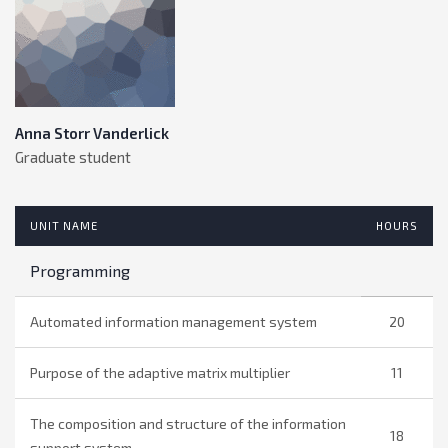
Anna Storr Vanderlick
Graduate student
UNIT NAME
HOURS
Programming
Automated information management system
20
Purpose of the adaptive matrix multiplier
11
The composition and structure of the information
18
support system