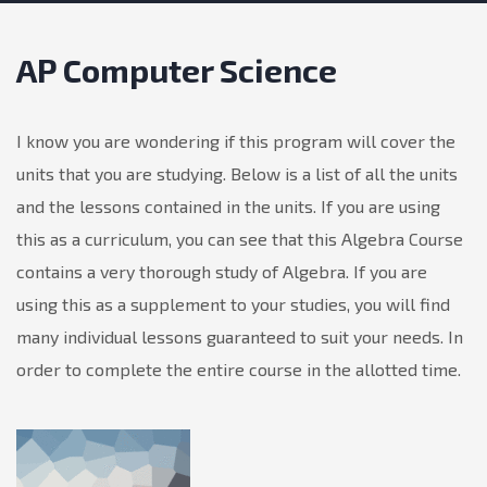
AP Computer Science
I know you are wondering if this program will cover the
units that you are studying. Below is a list of all the units
and the lessons contained in the units. If you are using
this as a curriculum, you can see that this Algebra Course
contains a very thorough study of Algebra. If you are
using this as a supplement to your studies, you will find
many individual lessons guaranteed to suit your needs. In
order to complete the entire course in the allotted time.