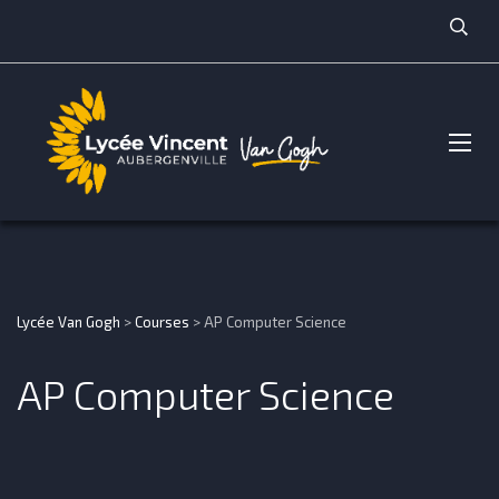
Lycée Van Gogh
>
Courses
>
AP Computer Science
AP Computer Science