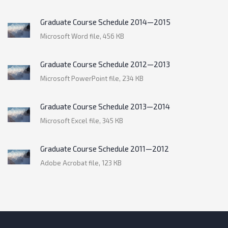
Graduate Course Schedule 2014—2015
Microsoft Word file, 456 КB
Graduate Course Schedule 2012—2013
Microsoft PowerPoint file, 234 КB
Graduate Course Schedule 2013—2014
Microsoft Excel file, 345 КB
Graduate Course Schedule 2011—2012
Adobe Acrobat file, 123 КB