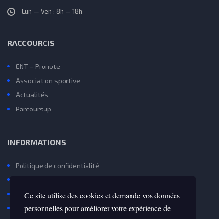
Lun — Ven : 8h — 18h
RACCOURCIS
ENT – Pronote
Association sportive
Actualités
Parcoursup
INFORMATIONS
Politique de confidentialité
Mentions Légales et Gestion des Cookies
Contactez Nous
Ce site utilise des cookies et demande vos données
personnelles pour améliorer votre expérience de
Avenir(s) – Onisep