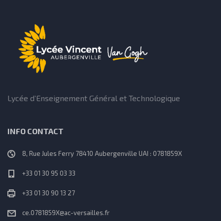
Lycée d’Enseignement Général et Technologique
INFO CONTACT
8, Rue Jules Ferry 78410 Aubergenville UAI : 0781859X
+33 01 30 95 03 33
+33 01 30 90 13 27
ce.0781859X@ac-versailles.fr