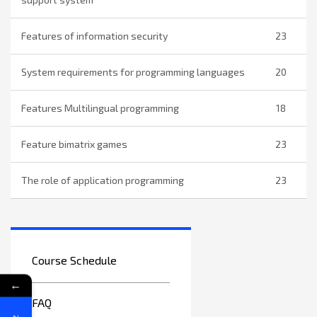
Features of information security
23
System requirements for programming languages
20
Features Multilingual programming
18
Feature bimatrix games
23
The role of application programming
23
Course Schedule
←
FAQ